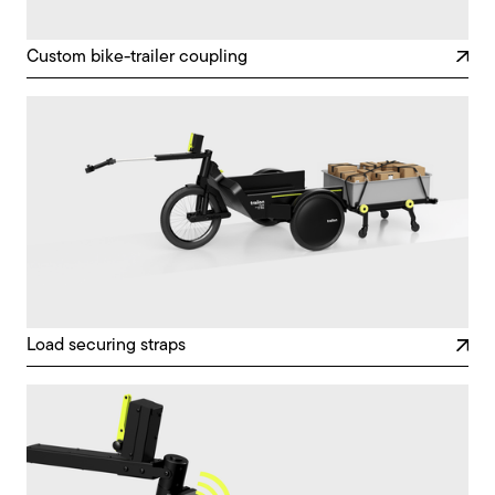
Custom bike-trailer coupling
Load securing straps