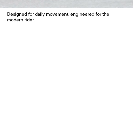
Unique features
Designed for daily movement, engineered for the
modern rider.