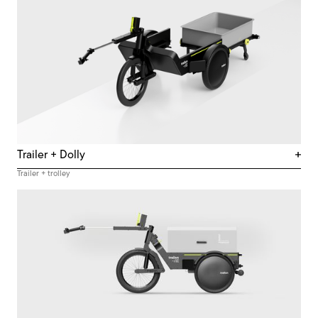
Trailer + Dolly
Trailer + trolley