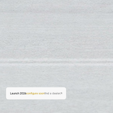
Launch 2026
configure soon
find a dealer