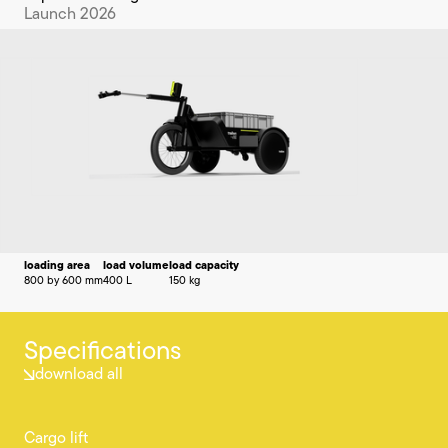
Launch 2026
loading area
load volume
load capacity
800 by 600 mm
400 L
150 kg
Specifications
download all
Cargo lift