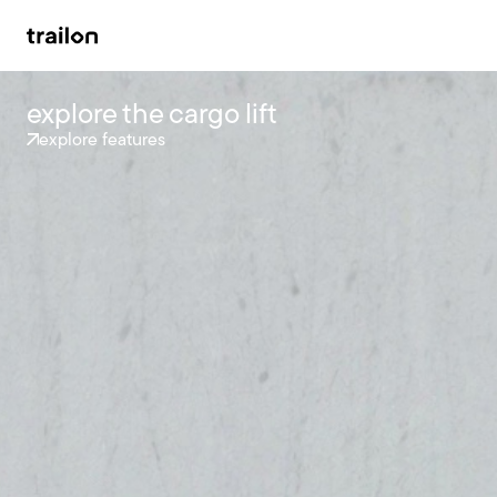
explore the cargo lift
explore features
accessories
brandstore
impact
support
news
contact