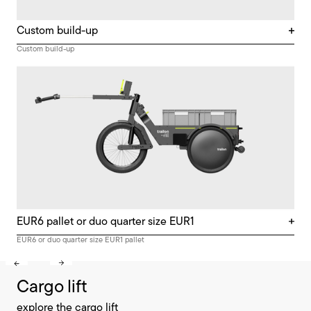
Custom build-up
Custom build-up
EUR6 pallet or duo quarter size EUR1
EUR6 or duo quarter size EUR1 pallet
Cargo lift
explore the cargo lift