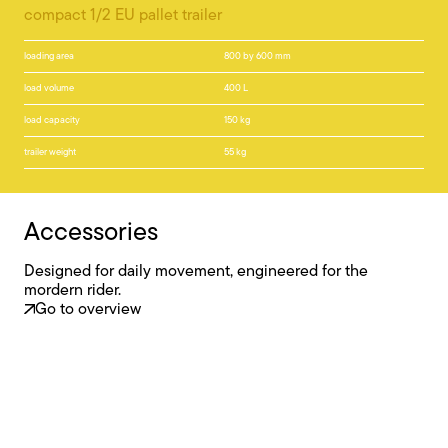
compact 1/2 EU pallet trailer
loading area
800 by 600 mm
load volume
400 L
load capacity
150 kg
trailer weight
55 kg
Accessories
Designed for daily movement, engineered for the
mordern rider.
Go to overview