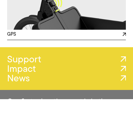
GPS
Support
Impact
News
Our first advertisement is in the
making.
We’ve been filming in Antwerp and Ghent, capturing our
trailers in real urban settings. A glimpse of how
movement, design, and purpose come together.