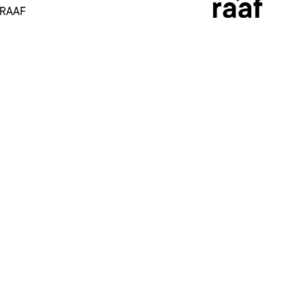
 RAAF
More
Socials
Impact
Instagram
Heroes
LinkedIn
Brandstore
Facebook
Support
Youtube
News