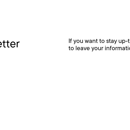
etter
If you want to stay up-
to leave your informat