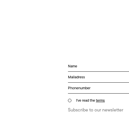
I've read the
terms