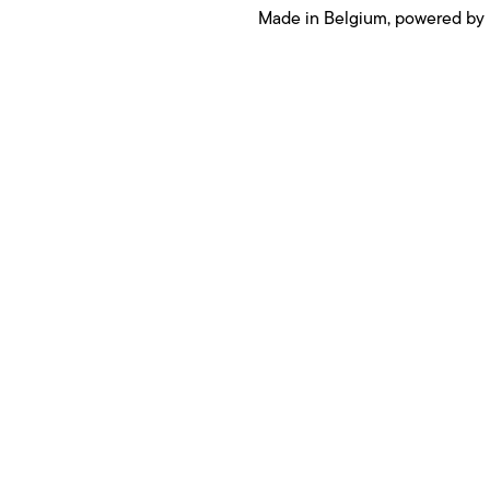
Made in Belgium, powered by
Products
Cargo lift
E Cargo +
Cargo +
Cargo
Urban