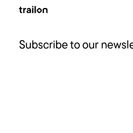
Subscribe to our newsl