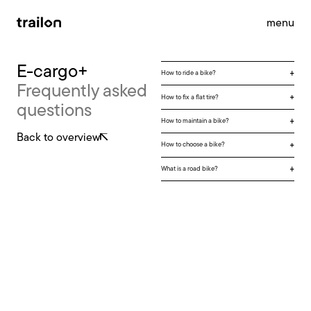
menu
E-cargo+
How to ride a bike?
Frequently asked
accessories
brandstore
impact
How to fix a flat tire?
questions
support
news
contact
How to maintain a bike?
Back to overview
How to choose a bike?
What is a road bike?