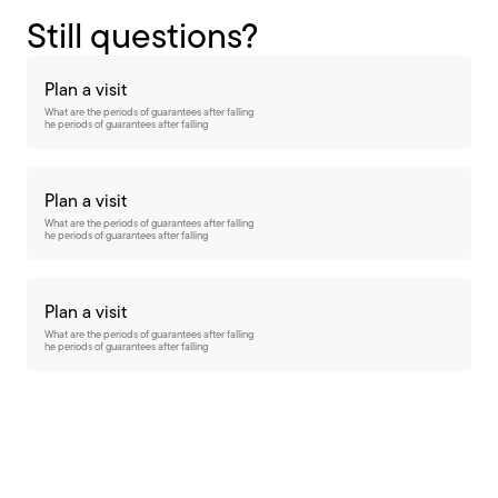
Still questions?
Plan a visit
What are the periods of guarantees after falling
he periods of guarantees after falling
Plan a visit
What are the periods of guarantees after falling
he periods of guarantees after falling
Plan a visit
What are the periods of guarantees after falling
he periods of guarantees after falling
Want to stay up-to-date?
subscribe to our newsletter