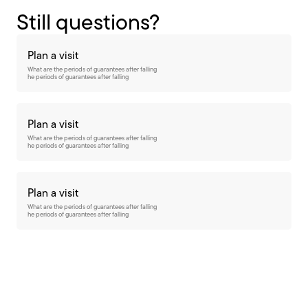
Still questions?
Plan a visit
What are the periods of guarantees after falling
he periods of guarantees after falling
Plan a visit
What are the periods of guarantees after falling
he periods of guarantees after falling
Plan a visit
What are the periods of guarantees after falling
he periods of guarantees after falling
Want to stay up-to-date?
subscribe to our newsletter