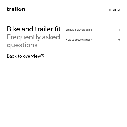
menu
Bike and trailer fit
What is a bicycle gear?
Frequently asked
accessories
brandstore
impact
How to choose a bike?
questions
support
news
contact
Back to overview